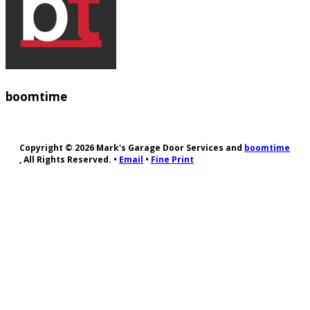
boomtime
Copyright © 2026 Mark's Garage Door Services and
boomtime
, All Rights Reserved. •
Email
•
Fine Print