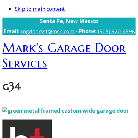
Skip to main content
Santa Fe, New Mexico
Email:
mgdoorssf@msn.com
•
Phone:
(505) 920-4598
Mark's Garage Door
Services
g34